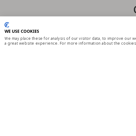
WE USE COOKIES
We may place these for analysis of our visitor data, to improve our 
a great website experience. For more information about the cookies