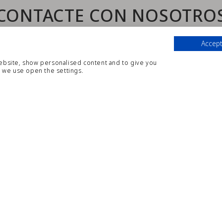
CONTACTE CON NOSOTRO
Aparthotel CYE Holiday Centre ***
Accept
website, show personalised content and to give you
París, 21, 43840 Salou (España)
 we use open the settings.
Tel.
:
+34 977 38 86 68
|
Email
:
reservas@cyesalou.com