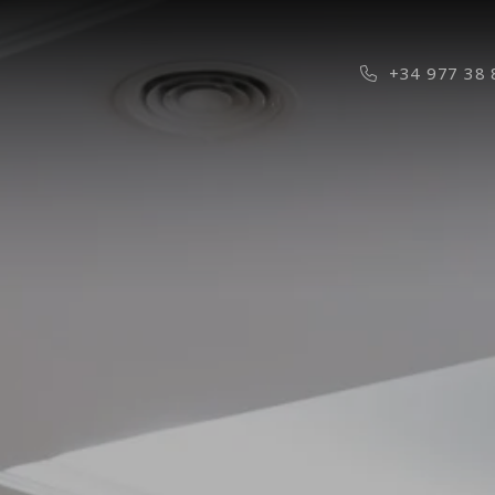
Phone Icon f
+34 977 38 