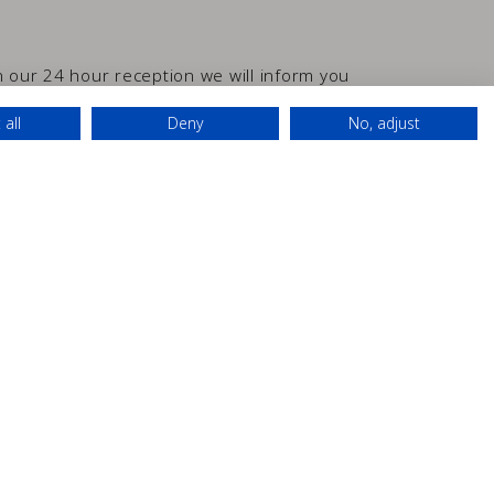
In our 24 hour reception we will inform you
ything you may need.
 all
Deny
No, adjust
D
24h Reception
Luggage room