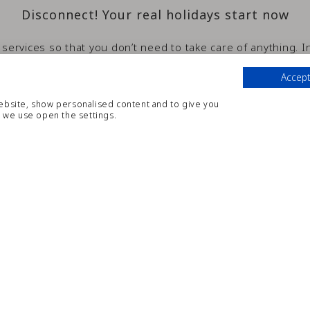
Disconnect! Your real holidays start now
 services so that you don’t need to take care of anything. 
rvices and we will be more than pleased to help you with an
Accept
website, show personalised content and to give you
 we use open the settings.
GENERAL SERVICES INCLUDE
Buffet
Bar
Adults Pool
Reading room