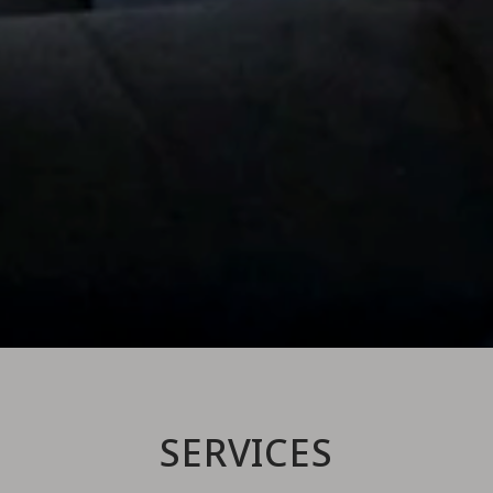
SERVICES