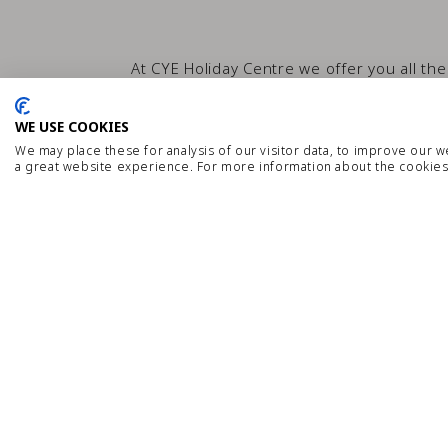
At CYE Holiday Centre we offer you all the
about all of our se
WE USE COOKIES
We may place these for analysis of our visitor data, to improve our 
a great website experience. For more information about the cookies
WiFi
Kids Pool