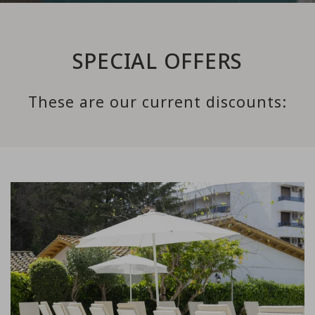
SPECIAL OFFERS
These are our current discounts:
Link to Larger Item Photo, ListItemCarouselImage1