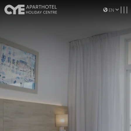
Toggle navigation
EN