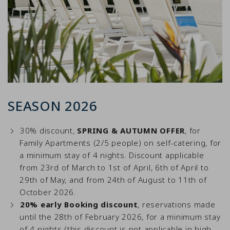
SEASON 2026
30% discount,
SPRING & AUTUMN OFFER
, for
Family Apartments (2/5 people) on self-catering, for
a minimum stay of 4 nights. Discount applicable
from 23rd of March to 1st of April, 6th of April to
29th of May, and from 24th of August to 11th of
October 2026.
20% early Booking discount
, reservations made
until the 28th of February 2026, for a minimum stay
of 4 nights (this discount is not applicable in high