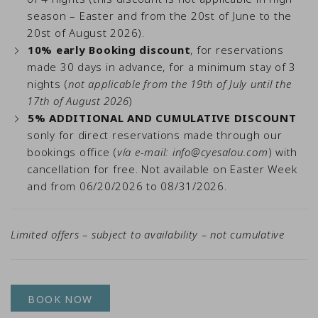
season – Easter and from the 20st of June to the
20st of August 2026).
10% early Booking discount
, for reservations
made 30 days in advance, for a minimum stay of 3
nights (
not applicable from the 19th of July until the
17th of August 2026
)
5% ADDITIONAL AND CUMULATIVE DISCOUNT
sonly for direct reservations made through our
bookings office (
vía e-mail:
info@cyesalou.com
) with
cancellation for free. Not available on Easter Week
and from 06/20/2026 to 08/31/2026.
Limited offers – subject to availability – not cumulative
BOOK NOW