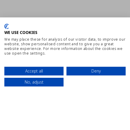
WE USE COOKIES
We may place these for analysis of our visitor data, to improve our
website, show personalised content and to give you a great
website experience. For more information about the cookies we
use open the settings.
Accept all
Deny
No, adjust
SITEMAP
WORK WITH US
DISCLAIMER
Contact
Location
Book Now
PRIVACY POLICY
BEST PRICE GUARANTEED
INTERNAL COMMUNICATION CHANNEL